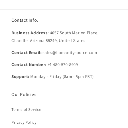
Contact Info.
Business Address
: 4657 South Marion Place,
Chandler Arizona 85249, United States
Contact Email:
sales@humanitysource.com
Contact Number:
+1 480-570-8909
Support:
Monday - Friday (8am - 5pm PST)
Our Policies
Terms of Service
Privacy Policy