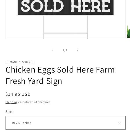
O
Open
m
media
2
1
of
1
/
9
in
in
m
modal
HUMANITY SOURCE
Chicken Eggs Sold Here Farm
Fresh Yard Sign
Regular
$14.95 USD
price
Shipping
calculated at checkout.
Size