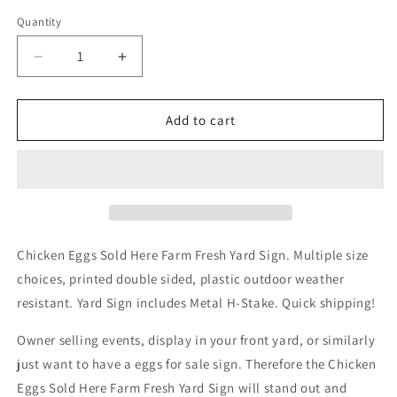
Quantity
Decrease
Increase
quantity
quantity
for
for
Chicken
Chicken
Add to cart
Eggs
Eggs
Sold
Sold
Here
Here
Farm
Farm
Fresh
Fresh
Yard
Yard
Sign
Sign
Chicken Eggs Sold Here Farm Fresh Yard Sign. Multiple size
choices, printed double sided, plastic outdoor weather
resistant. Yard Sign includes Metal H-Stake. Quick shipping!
Owner selling events, display in your front yard, or similarly
just want to have a eggs for sale sign. Therefore the Chicken
Eggs Sold Here Farm Fresh Yard Sign will stand out and