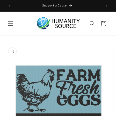
Skip to
ge
Support a Cause
content
Cart
Skip to
product
information