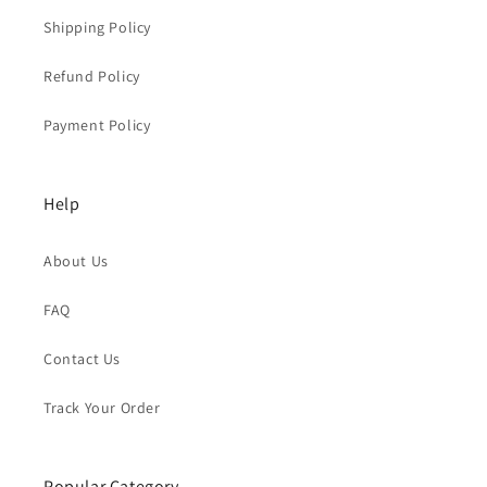
Shipping Policy
Refund Policy
Payment Policy
Help
About Us
FAQ
Contact Us
Track Your Order
Popular Category