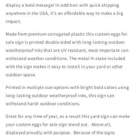
display a bold message! In addition with quick shipping
anywhere in the USA, it's an affordable way to make a big
impact.
Made from premium corrugated plastic this custom eggs for
sale sign is printed double sided with long-lasting outdoor
weatherproof inks that are UV resistant, most important can
withstand weather conditions. The metal H-stake included
with the sign makes it easy to install in your yard or other
outdoor space.
Printed in multiple size options with bright bold colors using
long-lasting outdoor weatherproof inks, this sign can
withstand harsh outdoor conditions.
Great for any time of year, as a result this yard sign can make
your custom eggs for sale sign stand out. Above all,
displayed proudly with purpose. Because of the signs