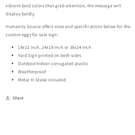
vibrant bold colors that grab attention, the message will
display boldly.
Humanity Source offers sizes and specifications below for the
custom eggs for sale sign
:
18x12 inch, 24x18 inch or 36x24 Inch
Yard Sign printed on both sides
Outdoor/Indoor corrugated plastic
Weatherproof
Metal H-Stake included
Share