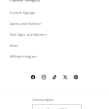
Custom Signage
Sports and Outdoor
Yard Signs and Banners
News
Affiliate Program
Facebook
Instagram
TikTok
X
Pinterest
(Twitter)
Country/region