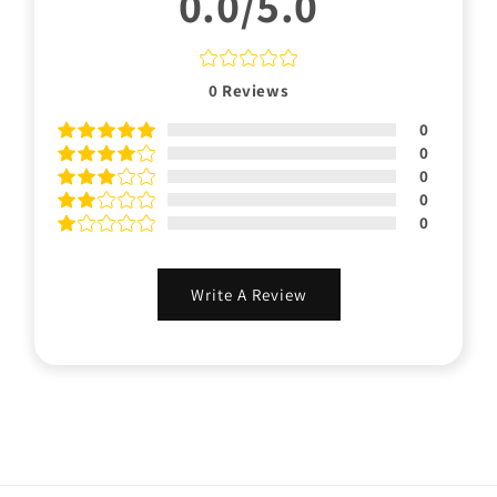
0.0/5.0
0
Reviews
0
0
0
0
0
Write A Review