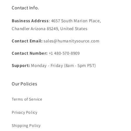
Contact Info.
Business Address
: 4657 South Marion Place,
Chandler Arizona 85249, United States
Contact Email:
sales@humanitysource.com
Contact Number:
+1 480-570-8909
Support:
Monday - Friday (8am - 5pm PST)
Our Policies
Terms of Service
Privacy Policy
Shipping Policy