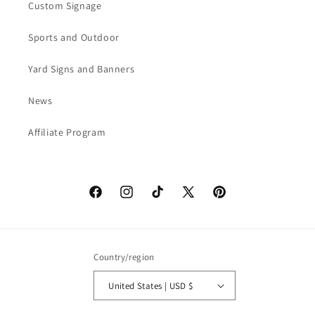
Custom Signage
Sports and Outdoor
Yard Signs and Banners
News
Affiliate Program
Facebook
Instagram
TikTok
X
Pinterest
(Twitter)
Country/region
United States | USD $