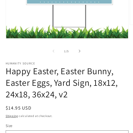
O
m
2
in
Open
m
media
1
of
1
/
5
in
modal
HUMANITY SOURCE
Happy Easter, Easter Bunny,
Easter Eggs, Yard Sign, 18x12,
24x18, 36x24, v2
Regular
$14.95 USD
price
Shipping
calculated at checkout.
Size