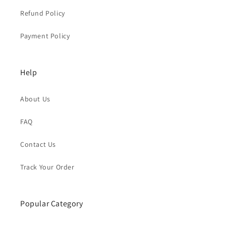
Refund Policy
Payment Policy
Help
About Us
FAQ
Contact Us
Track Your Order
Popular Category