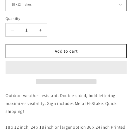
Quantity
Decrease
Increase
quantity
quantity
for
for
Happy
Happy
Add to cart
Easter,
Easter,
Easter
Easter
Bunny,
Bunny,
Easter
Easter
Eggs,
Eggs,
Yard
Yard
Sign,
Sign,
Outdoor weather resistant. Double-sided, bold lettering
18x12,
18x12,
maximizes visibility. Sign includes Metal H-Stake. Quick
24x18,
24x18,
shipping!
36x24,
36x24,
v2
v2
18 x 12 inch, 24 x 18 inch or larger option 36 x 24 inch Printed