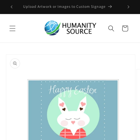
Skip to
Upload Artwork or Images to Custom Signage
content
Cart
Skip to
product
information