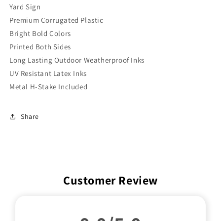
Yard Sign
Premium Corrugated Plastic
Bright Bold Colors
Printed Both Sides
Long Lasting Outdoor Weatherproof Inks
UV Resistant Latex Inks
Metal H-Stake Included
Share
Customer Review