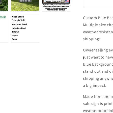
Custom
Blue
Background
Custom Blue Bac
Farm
Fresh
Multiple size ch
Eggs
weather resistan
For
shipping!
Sale
Yard
Sign
Owner selling eve
just want to hav
Blue Background 
stand out and di
shipping anywher
a big impact.
Made from premi
sale sign is pri
weatherproof ink