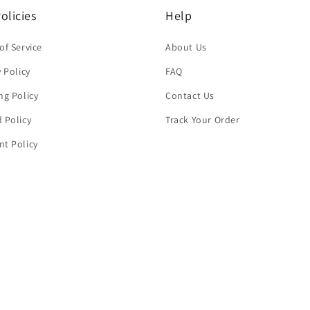
olicies
Help
of Service
About Us
y Policy
FAQ
ng Policy
Contact Us
 Policy
Track Your Order
t Policy