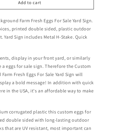
Custom
Add to cart
Blue
Background
kground Farm Fresh Eggs For Sale Yard Sign.
Farm
Fresh
oices, printed double sided, plastic outdoor
Eggs
t. Yard Sign includes Metal H-Stake.
Quick
For
Sale
Yard
Sign
nts, display in your front yard, or similarly
e a eggs for sale sign. Therefore the Custom
Farm Fresh Eggs For Sale Yard Sign will
splay a bold message! In addition with quick
e in the USA, it's an affordable way to make
um corrugated plastic this custom eggs for
nted double sided with long-lasting outdoor
s that are UV resistant, most important can