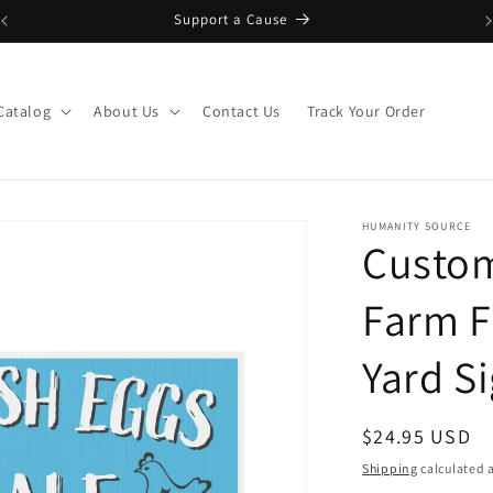
Support a Cause
Catalog
About Us
Contact Us
Track Your Order
HUMANITY SOURCE
Custom
Farm F
Yard S
Regular
$24.95 USD
price
Shipping
calculated a