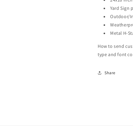
Yard Sign 
Outdoor/In
Weatherpr
Metal H-St
How to send cus
type and font co
Share