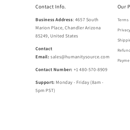
Contact Info.
Our P
Business Address
: 4657 South
Terms 
Marion Place, Chandler Arizona
Privac
85249, United States
Shippi
Contact
Refund
Email:
sales@humanitysource.com
Paymen
Contact Number:
+1 480-570-8909
Support:
Monday - Friday (8am -
5pm PST)