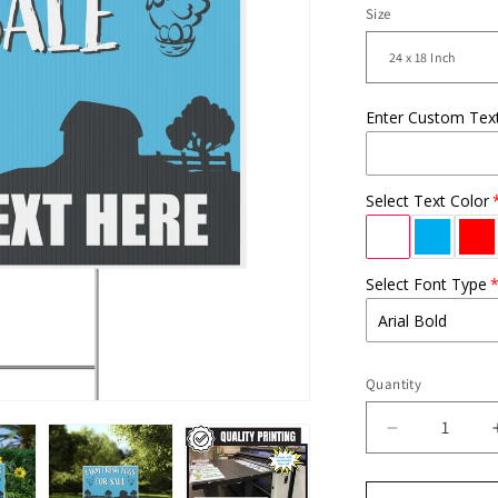
Size
Enter Custom Tex
Select Text Color
Select Font Type
Quantity
Decrease
quantity
for