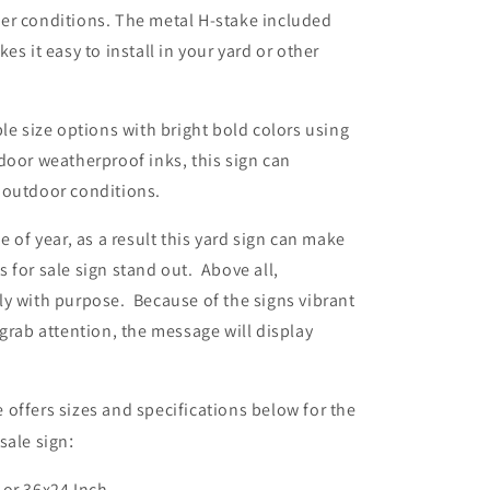
er conditions. The metal H-stake included
es it easy to install in your yard or other
ple size options with bright bold colors using
door weatherproof inks, this sign can
 outdoor conditions.
e of year, as a result this yard sign can make
 for sale sign stand out. Above all,
y with purpose. Because of the signs vibrant
 grab attention, the message will display
offers sizes and specifications below for the
sale sign
:
 or 36x24 Inch