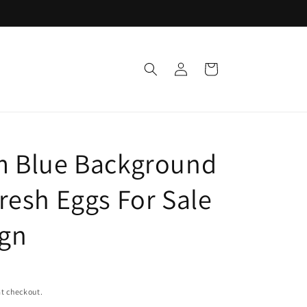
Log
Cart
in
 Blue Background
resh Eggs For Sale
ign
t checkout.