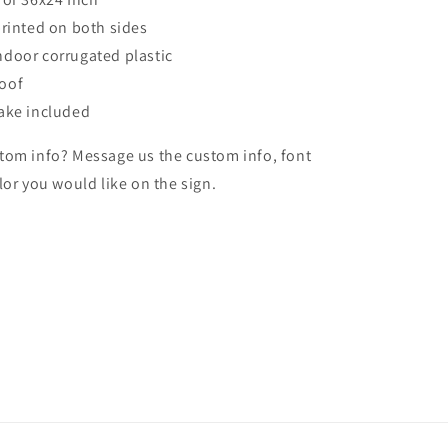
printed on both sides
door corrugated plastic
oof
ake included
tom info? Message us the custom info, font
lor you would like on the sign.