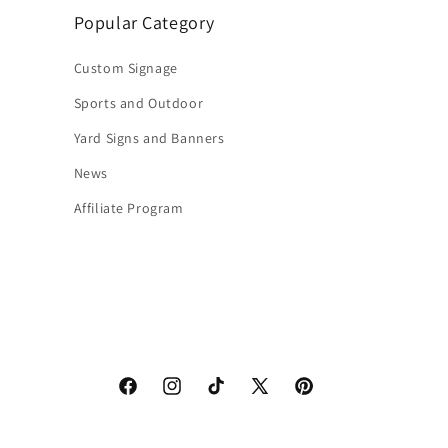
Popular Category
Custom Signage
Sports and Outdoor
Yard Signs and Banners
News
Affiliate Program
Facebook
Instagram
TikTok
X
Pinterest
(Twitter)