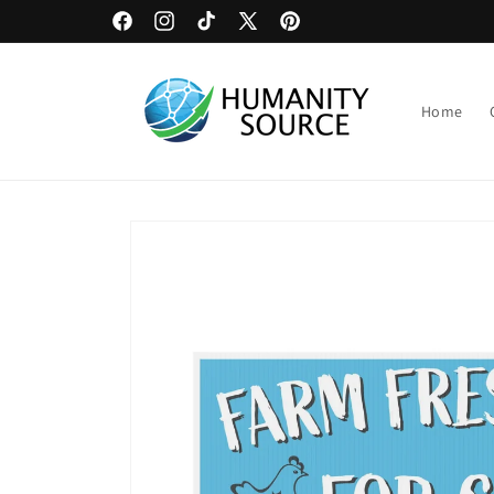
Skip to
Upload Artwork or Images to Custom Signage
Facebook
Instagram
TikTok
X
Pinterest
content
(Twitter)
Home
Skip to
product
information