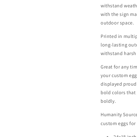
withstand weath
with the sign mak
outdoor space.
Printed in multi
long-lasting out
withstand harsh
Great for any tim
your custom eggs
displayed proudl
bold colors that
boldly.
Humanity Source 
custom eggs for 
24x18 inch