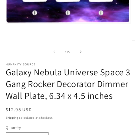
Open
media
1
in
O
modal
m
2
of
1
/
5
in
m
HUMANITY SOURCE
Galaxy Nebula Universe Space 3
Gang Rocker Decorator Dimmer
Wall Plate, 6.34 x 4.5 inches
Regular
$12.95 USD
price
Shipping
calculated at checkout.
Quantity