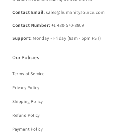
Contact Email:
sales@humanitysource.com
Contact Number:
+1 480-570-8909
Support:
Monday - Friday (8am - 5pm PST)
Our Policies
Terms of Service
Privacy Policy
Shipping Policy
Refund Policy
Payment Policy