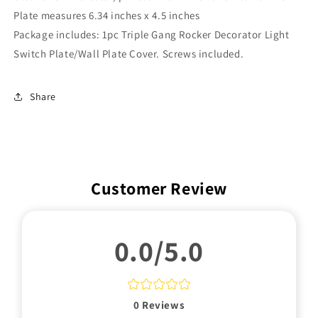
Plate measures
6.34
inches x 4.5 inches
Package includes: 1pc Triple Gang Rocker Decorator Light
Switch Plate/Wall Plate Cover. Screws included.
Share
Customer Review
0.0/5.0
0
Reviews