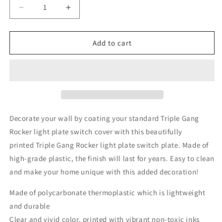
Decrease
Increase
quantity
quantity
for
for
Galaxy
Galaxy
Add to cart
Nebula
Nebula
Universe
Universe
Space
Space
3
3
Gang
Gang
Rocker
Rocker
Decorator
Decorator
Decorate your wall by coating your standard Triple Gang
Dimmer
Dimmer
Rocker light plate switch cover with this beautifully
Wall
Wall
printed
Triple Gang Rocker light plate switch plate. Made of
Plate,
Plate,
6.34
6.34
high-grade plastic, the finish will last for years. Easy to clean
x
x
and make your home unique with this added decoration!
4.5
4.5
inches
inches
Made of polycarbonate thermoplastic which is lightweight
and durable
Clear and vivid color, printed with vibrant non-toxic inks