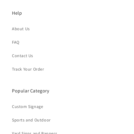
Help
About Us
FAQ
Contact Us
Track Your Order
Popular Category
Custom Signage
Sports and Outdoor
Yard Signs and Banners