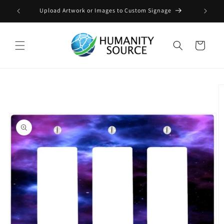
Skip to
Upload Artwork or Images to Custom Signage
content
Cart
Skip to
product
information