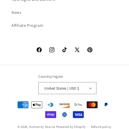
News
Affiliate Program
Facebook
Instagram
TikTok
X
Pinterest
(Twitter)
Country/region
United States | USD $
Payment
methods
© 2026,
Humanity Source
Powered by Shopify
Refund policy