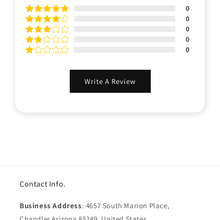
0
0
0
0
0
Write A Review
Contact Info.
Business Address
: 4657 South Marion Place,
Chandler Arizona 85249, United States