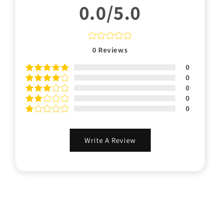
0.0/5.0
0
Reviews
0
0
0
0
0
Write A Review