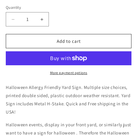
Quantity
Decrease
Increase
quantity
quantity
for
for
Halloween
Halloween
Add to cart
Allergy
Allergy
Friendly
Friendly
Yard
Yard
Sign
Sign
More payment options
Halloween Allergy Friendly Yard Sign. Multiple size choices,
printed double sided, plastic outdoor weather resistant. Yard
Sign includes Metal H-Stake. Quick and Free shipping in the
USA!
Halloween events, display in your front yard, or similarly just
want to have a sign for halloween . Therefore the Halloween