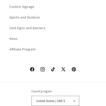
Custom Signage
Sports and Outdoor
Yard Signs and Banners
News
Affiliate Program
Facebook
Instagram
TikTok
X
Pinterest
(Twitter)
Country/region
United States | USD $