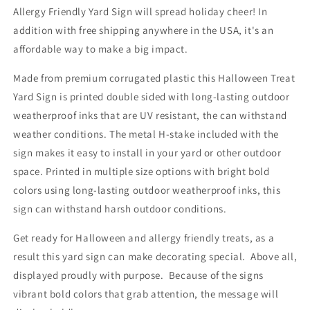
Allergy Friendly Yard Sign will spread holiday cheer! In
addition with free shipping anywhere in the USA, it's an
affordable way to make a big impact.
Made from premium corrugated plastic this Halloween Treat
Yard Sign is printed double sided with long-lasting outdoor
weatherproof inks that are UV resistant, the can withstand
weather conditions. The metal H-stake included with the
sign makes it easy to install in your yard or other outdoor
space. Printed in multiple size options with bright bold
colors using long-lasting outdoor weatherproof inks, this
sign can withstand harsh outdoor conditions.
Get ready for Halloween and allergy friendly treats, as a
result this yard sign can make decorating special. Above all,
displayed proudly with purpose. Because of the signs
vibrant bold colors that grab attention, the message will