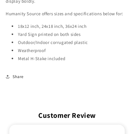
display boldly.
Humanity Source offers sizes and specifications below for
:
18x12 inch, 24x18 inch, 36x24 inch
Yard Sign printed on both sides
Outdoor/Indoor corrugated plastic
Weatherproof
Metal H-Stake included
Share
Customer Review