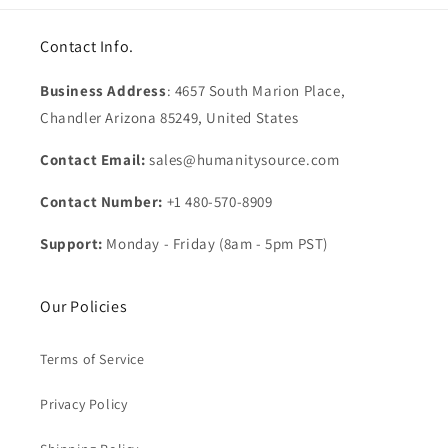
Contact Info.
Business Address
: 4657 South Marion Place,
Chandler Arizona 85249, United States
Contact Email:
sales@humanitysource.com
Contact Number:
+1 480-570-8909
Support:
Monday - Friday (8am - 5pm PST)
Our Policies
Terms of Service
Privacy Policy