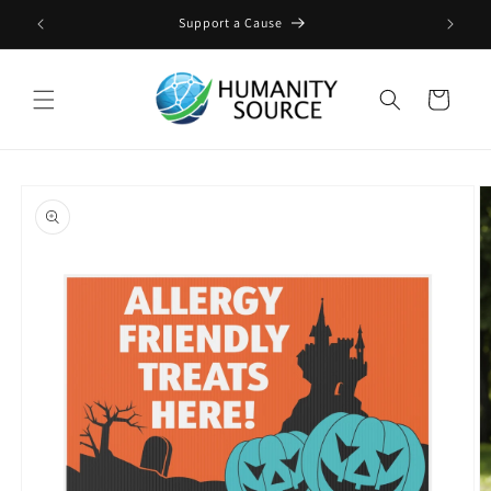
Skip to
ge
Support a Cause
content
Cart
Skip to
product
information