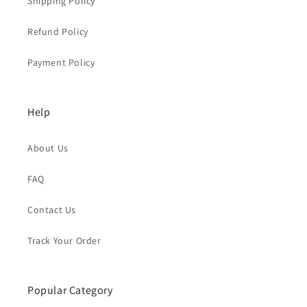
Shipping Policy
Refund Policy
Payment Policy
Help
About Us
FAQ
Contact Us
Track Your Order
Popular Category