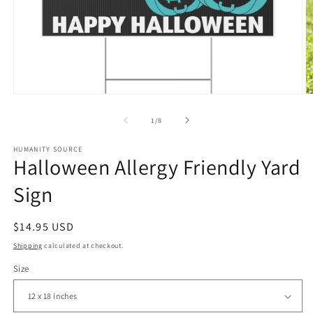
Open
O
media
m
1
2
of
1
/
8
in
in
modal
m
HUMANITY SOURCE
Halloween Allergy Friendly Yard
Sign
Regular
$14.95 USD
price
Shipping
calculated at checkout.
Size