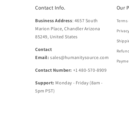
Contact Info.
Our P
Business Address
: 4657 South
Terms 
Marion Place, Chandler Arizona
Privac
85249, United States
Shippi
Contact
Refund
Email:
sales@humanitysource.com
Paymen
Contact Number:
+1 480-570-8909
Support:
Monday - Friday (8am -
5pm PST)