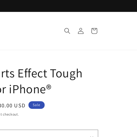
Log
Cart
in
rts Effect Tough
or iPhone®
ale
30.00 USD
Sale
rice
t checkout.