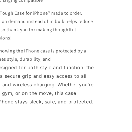
charging compatible
t Tough Case for iPhone® made to order.
 on demand instead of in bulk helps reduce
 so thank you for making thoughtful
sions!
nowing the iPhone case is protected by a
es style, durability, and
signed for both style and function, the
 a
secure grip
and easy access to all
, and wireless charging. Whether you’re
e gym, or on the move, this case
iPhone stays
sleek, safe, and protected
.