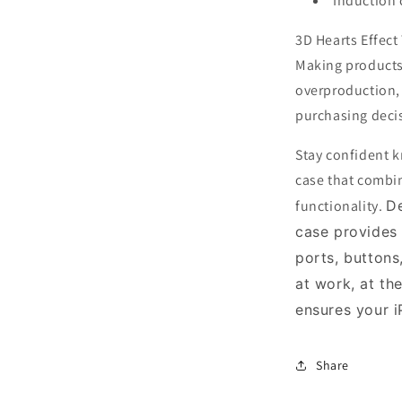
Induction 
3D Hearts Effec
Making products
overproduction,
purchasing deci
Stay confident k
case that combin
functionality.
De
case provides
ports, buttons
at work, at th
ensures your 
Share