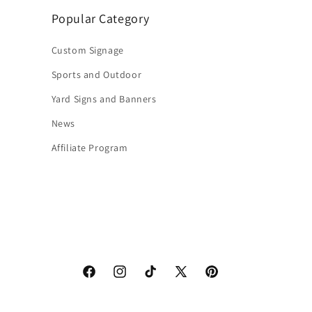
Popular Category
Custom Signage
Sports and Outdoor
Yard Signs and Banners
News
Affiliate Program
Facebook
Instagram
TikTok
X
Pinterest
(Twitter)