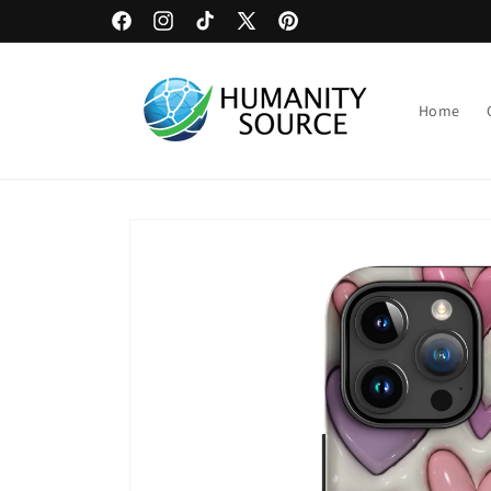
Skip to
Upload Artwork or Images to Custom Signage
Facebook
Instagram
TikTok
X
Pinterest
content
(Twitter)
Home
Skip to
product
information