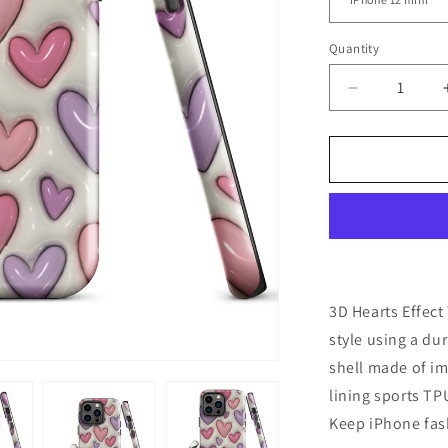
Quantity
Decrease
quantity
for
3D
Hearts
Effect
Tough
Case
for
iPhone®
3D Hearts Effec
style using a du
shell made of im
lining sports T
Keep iPhone fash