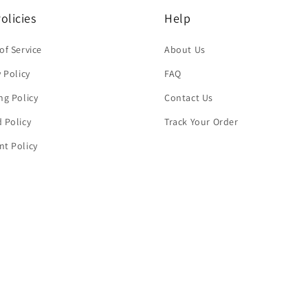
olicies
Help
of Service
About Us
y Policy
FAQ
ng Policy
Contact Us
 Policy
Track Your Order
t Policy