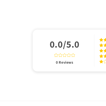
0.0/5.0
0
Reviews