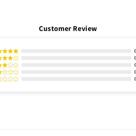
Customer Review