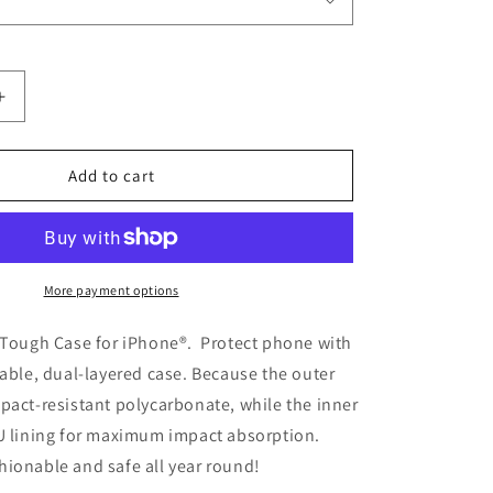
Increase
quantity
for
3D
Add to cart
Hearts
Effect
Tough
Case
for
More payment options
iPhone®
t Tough Case for iPhone®. Protect phone with
rable, dual-layered case. Because the outer
pact-resistant polycarbonate, while the inner
PU lining for maximum impact absorption.
ionable and safe all year round!