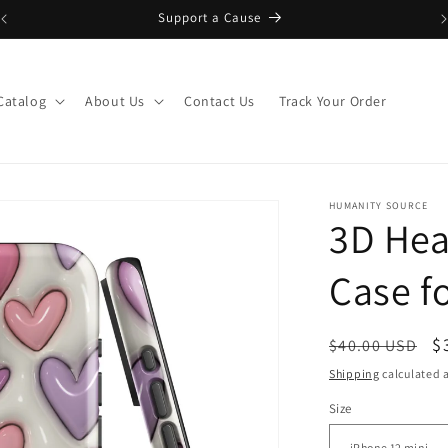
Support a Cause
Catalog
About Us
Contact Us
Track Your Order
HUMANITY SOURCE
3D Hea
Case f
Regular
S
$
$40.00 USD
price
p
Shipping
calculated a
Size