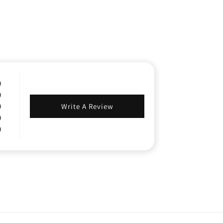
0
0
0
Write A Review
0
0