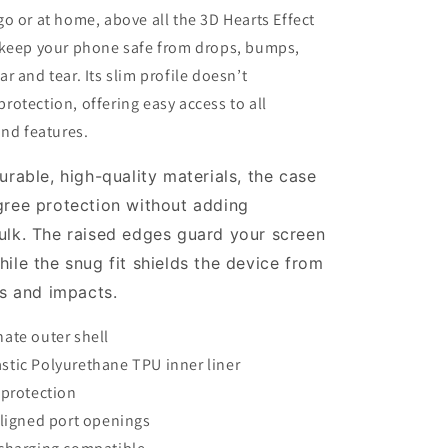
o or at home, above all the 3D Hearts Effect
 keep your phone safe from drops, bumps,
r and tear. Its slim profile doesn’t
otection, offering easy access to all
and features.
urable, high-quality materials, the case
ree protection
without adding
ulk. The raised edges guard your screen
ile the snug fit shields the device from
ps and impacts.
ate outer shell
tic Polyurethane TPU inner liner
 protection
aligned port openings