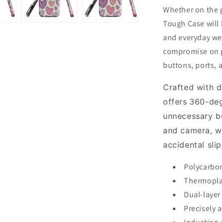
Whether on the g
Tough Case will
and everyday wea
compromise on pr
buttons, ports, 
Crafted with d
offers
360-deg
unnecessary b
and camera, wh
accidental sli
Polycarbon
Thermoplas
Dual-layer
Precisely 