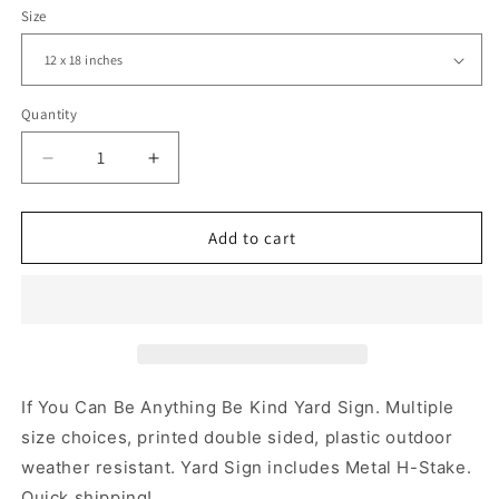
Size
Quantity
Decrease
Increase
quantity
quantity
for
for
If
If
Add to cart
You
You
Can
Can
Be
Be
Anything
Anything
Be
Be
Kind,
Kind,
Kindness,
Kindness,
If You Can Be Anything Be Kind Yard Sign. Multiple
Yard
Yard
size choices, printed double sided, plastic outdoor
Sign,
Sign,
weather resistant. Yard Sign includes Metal H-Stake.
Printed
Printed
2-
2-
Quick shipping!