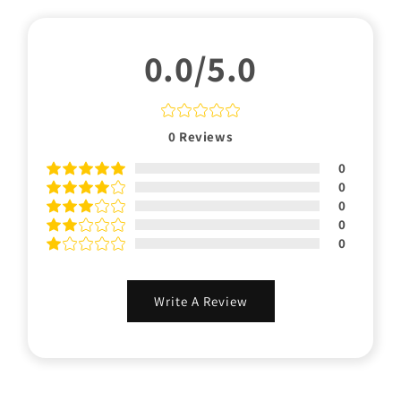
0.0/5.0
0
Reviews
0
0
0
0
0
Write A Review