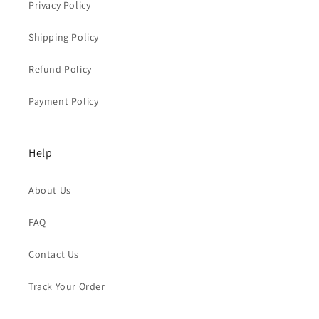
Privacy Policy
Shipping Policy
Refund Policy
Payment Policy
Help
About Us
FAQ
Contact Us
Track Your Order