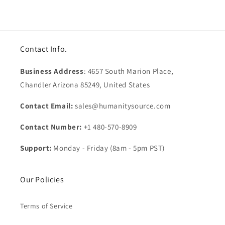
Contact Info.
Business Address
: 4657 South Marion Place,
Chandler Arizona 85249, United States
Contact Email:
sales@humanitysource.com
Contact Number:
+1 480-570-8909
Support:
Monday - Friday (8am - 5pm PST)
Our Policies
Terms of Service