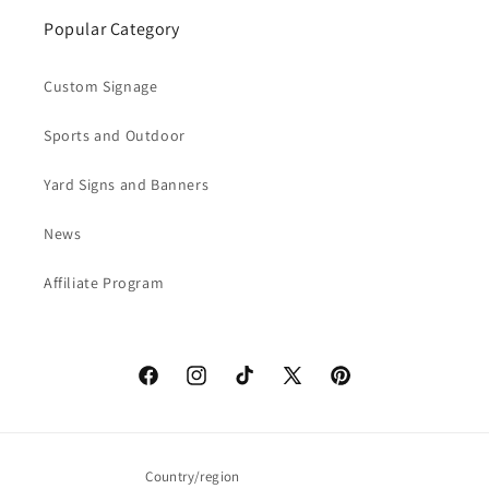
Popular Category
Custom Signage
Sports and Outdoor
Yard Signs and Banners
News
Affiliate Program
Facebook
Instagram
TikTok
X
Pinterest
(Twitter)
Country/region