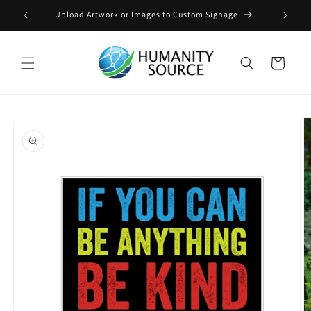
Skip to
Upload Artwork or Images to Custom Signage
content
Cart
Skip to
product
information