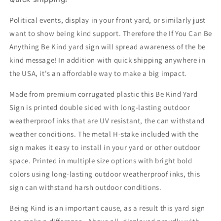
Sided,
Sided,
18x12,
18x12,
Political events, display in your front yard, or similarly just
24x18
24x18
want to show being kind support. Therefore the If You Can Be
or
or
Anything Be Kind yard sign will spread awareness of the be
36x24,
36x24,
kind message! In addition with quick shipping anywhere in
Metal
Metal
H-
H-
the USA, it's an affordable way to make a big impact.
Stake
Stake
Included
Included
Made from premium corrugated plastic this Be Kind Yard
Sign is printed double sided with long-lasting outdoor
weatherproof inks that are UV resistant, the can withstand
weather conditions. The metal H-stake included with the
sign makes it easy to install in your yard or other outdoor
space. Printed in multiple size options with bright bold
colors using long-lasting outdoor weatherproof inks, this
sign can withstand harsh outdoor conditions.
Being Kind is an important cause, as a result this yard sign