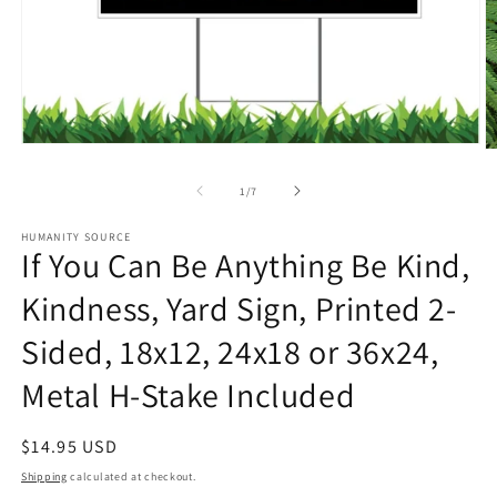
Open
O
media
m
1
2
of
1
/
7
in
in
modal
m
HUMANITY SOURCE
If You Can Be Anything Be Kind,
Kindness, Yard Sign, Printed 2-
Sided, 18x12, 24x18 or 36x24,
Metal H-Stake Included
Regular
$14.95 USD
price
Shipping
calculated at checkout.