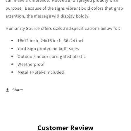
can make a difference. Above all, displayed proudly with
purpose. Because of the signs vibrant bold colors that grab
attention, the message will display boldly.
Humanity Source offers sizes and specifications below for
:
18x12 inch, 24x18 inch, 36x24 inch
Yard Sign printed on both sides
Outdoor/Indoor corrugated plastic
Weatherproof
Metal H-Stake included
Share
Customer Review