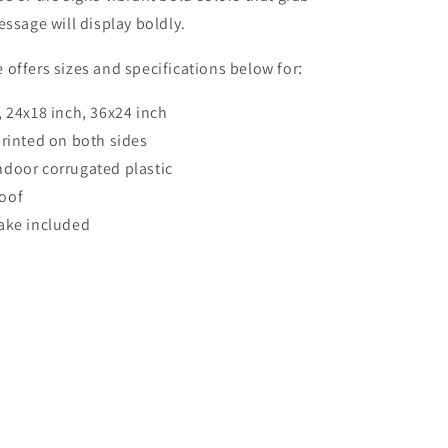
essage will display boldly.
offers sizes and specifications below for
:
, 24x18 inch, 36x24 inch
printed on both sides
door corrugated plastic
oof
ake included