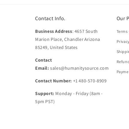
Contact Info.
Our P
Business Address
: 4657 South
Terms 
Marion Place, Chandler Arizona
Privac
85249, United States
Shippi
Contact
Refund
Email:
sales@humanitysource.com
Paymen
Contact Number:
+1 480-570-8909
Support:
Monday - Friday (8am -
5pm PST)