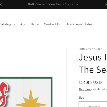
Upload Artwork or Images to Custom Signage
Catalog
About Us
Contact Us
Track Your Order
HUMANITY SOURCE
Jesus 
The Se
Regular
$14.95 USD
price
Shipping
calculated a
Size