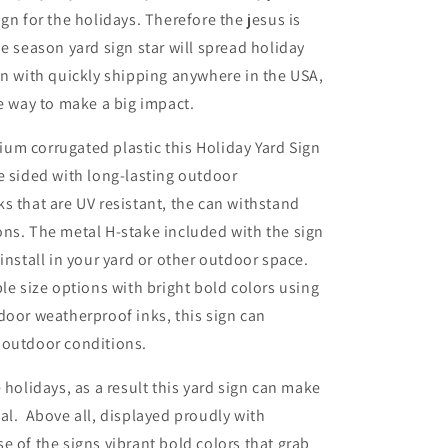
ign for the holidays. Therefore the jesus is
he season yard sign star will spread holiday
on with quickly shipping anywhere in the USA,
le way to make a big impact.
um corrugated plastic this Holiday Yard Sign
e sided with long-lasting outdoor
s that are UV resistant, the can withstand
ns. The metal H-stake included with the sign
 install in your yard or other outdoor space.
ple size options with bright bold colors using
door weatherproof inks, this sign can
 outdoor conditions.
 holidays, as a result this yard sign can make
al. Above all, displayed proudly with
 of the signs vibrant bold colors that grab