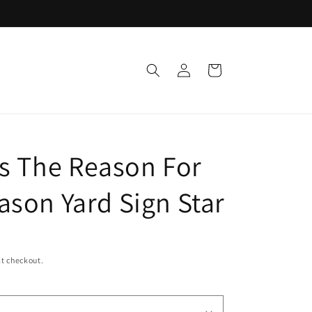
Support a Cause
Log
Cart
in
Is The Reason For
ason Yard Sign Star
t checkout.