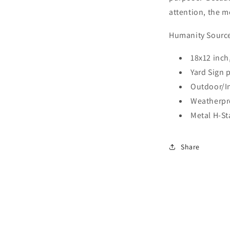
attention, the m
Humanity Source 
18x12 inch
Yard Sign 
Outdoor/In
Weatherpr
Metal H-St
Share