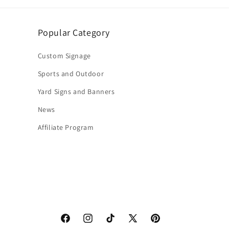
Popular Category
Custom Signage
Sports and Outdoor
Yard Signs and Banners
News
Affiliate Program
Facebook
Instagram
TikTok
X
Pinterest