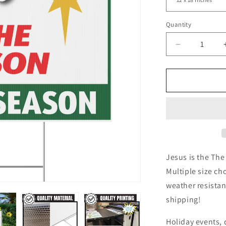
Quantity
Decrease
quantity
for
Jesus
Is
The
Reason
For
The
Season
Yard
Jesus is the The
Sign
Multiple size ch
Star
weather resistan
shipping!
Holiday events, d