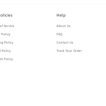
olicies
Help
of Service
About Us
y Policy
FAQ
ng Policy
Contact Us
 Policy
Track Your Order
t Policy