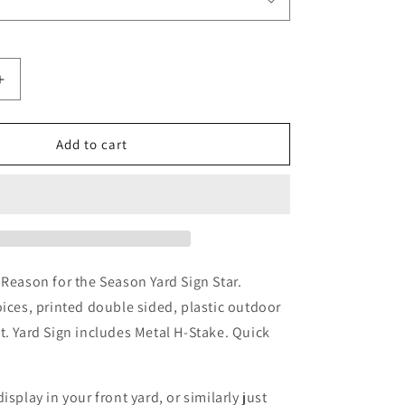
Increase
quantity
for
Jesus
Add to cart
Is
The
Reason
For
The
Season
Yard
 Reason for the Season Yard Sign Star.
Sign
oices, printed double sided, plastic outdoor
Star
t. Yard Sign includes Metal H-Stake.
Quick
isplay in your front yard, or similarly just