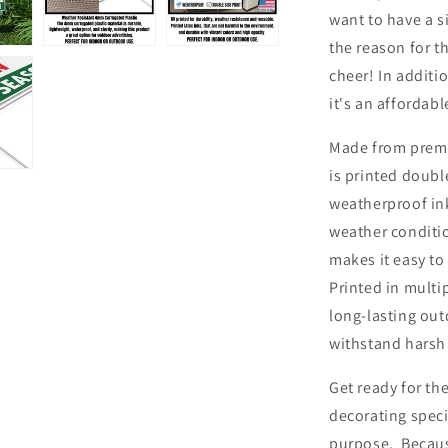
want to have a s
the reason for t
cheer! In additi
it's an affordab
Made from premi
is printed doubl
weatherproof ink
weather conditio
makes it easy to
Printed in multi
long-lasting out
withstand harsh
Get ready for the
decorating speci
purpose. Because