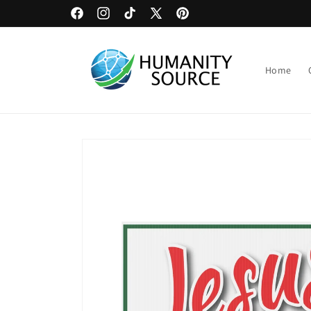
Skip to
Bulk Discounts on Yards Signs
Facebook
Instagram
TikTok
X
Pinterest
content
(Twitter)
Home
Skip to
product
information