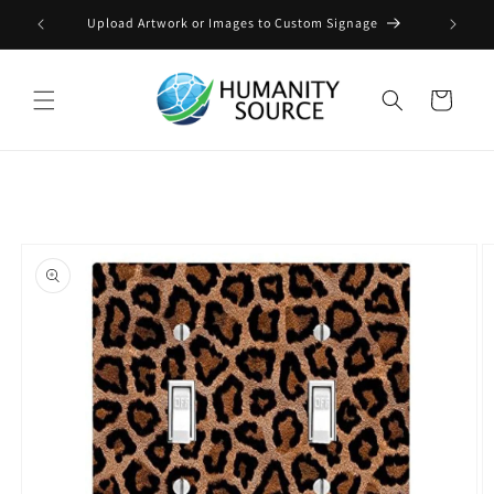
Skip to
Upload Artwork or Images to Custom Signage
content
Cart
Skip to
product
information