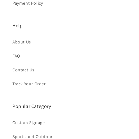
Payment Policy
Help
About Us
FAQ
Contact Us
Track Your Order
Popular Category
Custom Signage
Sports and Outdoor