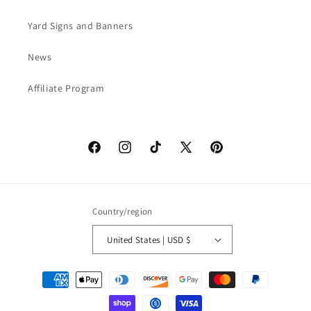
Yard Signs and Banners
News
Affiliate Program
Facebook
Instagram
TikTok
X
Pinterest
(Twitter)
Country/region
United States | USD $
Payment
methods