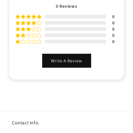
0
Reviews
0
0
0
0
0
Write A Review
Contact Info.