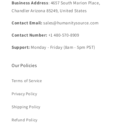
Business Address
: 4657 South Marion Place,
Chandler Arizona 85249, United States
Contact Email:
sales@humanitysource.com
Contact Number:
+1 480-570-8909
Support:
Monday - Friday (8am - 5pm PST)
Our Policies
Terms of Service
Privacy Policy
Shipping Policy
Refund Policy