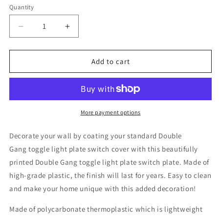
Quantity
Decrease
Increase
quantity
quantity
for
for
Leopard
Leopard
Add to cart
Print,
Print,
Plastic
Plastic
Double
Double
Gang
Gang
Toggle
Toggle
More payment options
Light
Light
Switch
Switch
Decorate your wall by coating your standard Double
Wall
Wall
Gang toggle light plate switch cover with this beautifully
Plate,
Plate,
printed Double Gang toggle light plate switch plate. Made of
Brown
Brown
Black,
Black,
high-grade plastic, the finish will last for years. Easy to clean
4.75
4.75
and make your home unique with this added decoration!
x
x
4.75
4.75
Made of polycarbonate thermoplastic which is lightweight
inches
inches