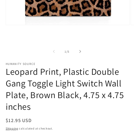
Open
O
media
m
1
2
in
in
modal
m
of
1
/
5
HUMANITY SOURCE
Leopard Print, Plastic Double
Gang Toggle Light Switch Wall
Plate, Brown Black, 4.75 x 4.75
inches
Regular
$12.95 USD
price
Shipping
calculated at checkout.