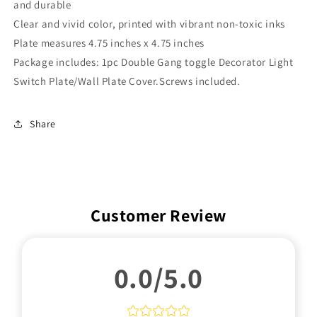
and durable
Clear and vivid color, printed with vibrant non-toxic inks
Plate measures
4
.75 inches x 4.75 inches
Package includes: 1pc Double Gang toggle Decorator Light
Switch Plate/Wall Plate Cover.Screws included.
Share
Customer Review
0.0/5.0