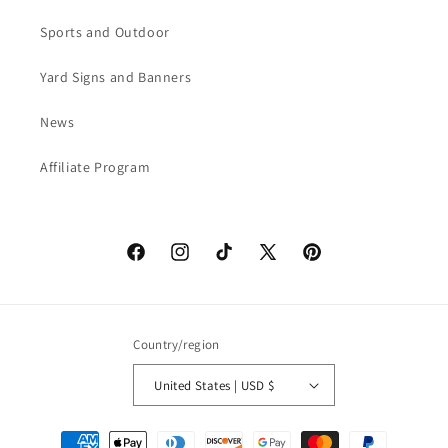
Sports and Outdoor
Yard Signs and Banners
News
Affiliate Program
Facebook
Instagram
TikTok
X
Pinterest
(Twitter)
Country/region
United States | USD $
Payment