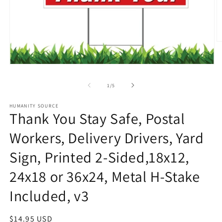
O
m
2
in
Open
m
media
1
of
1
/
5
in
modal
HUMANITY SOURCE
Thank You Stay Safe, Postal
Workers, Delivery Drivers, Yard
Sign, Printed 2-Sided,18x12,
24x18 or 36x24, Metal H-Stake
Included, v3
Regular
$14.95 USD