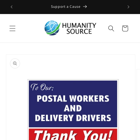
Skip to
ge
Support a Cause
content
Cart
Skip to
product
information