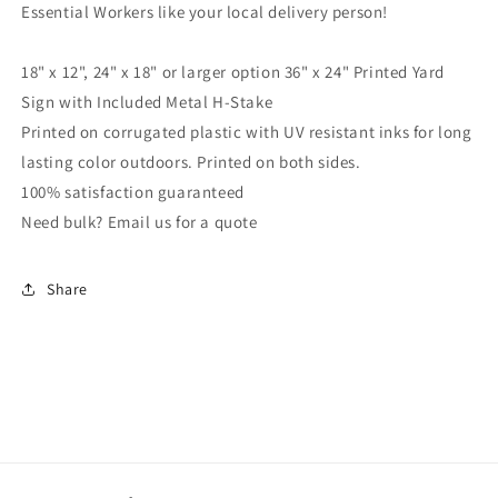
Essential Workers like your local delivery person!
Printed
Printed
2-
2-
Sided,18x12,
Sided,18x12,
18" x 12", 24" x 18" or larger option 36" x 24" Printed Yard
24x18
24x18
Sign with Included Metal H-Stake
or
or
Printed on corrugated plastic with UV resistant inks for long
36x24,
36x24,
Metal
Metal
lasting color outdoors. Printed on both sides.
H-
H-
100% satisfaction guaranteed
Stake
Stake
Need bulk? Email us for a quote
Included,
Included,
v3
v3
Share