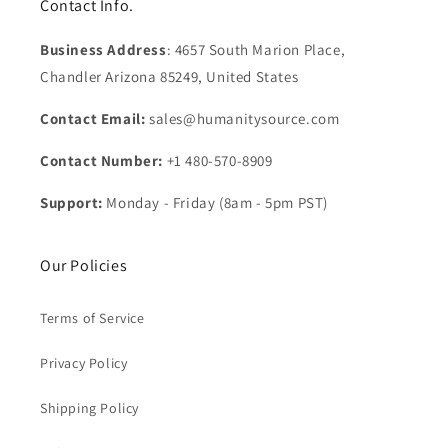
Contact Info.
Business Address
: 4657 South Marion Place,
Chandler Arizona 85249, United States
Contact Email:
sales@humanitysource.com
Contact Number:
+1 480-570-8909
Support:
Monday - Friday (8am - 5pm PST)
Our Policies
Terms of Service
Privacy Policy
Shipping Policy