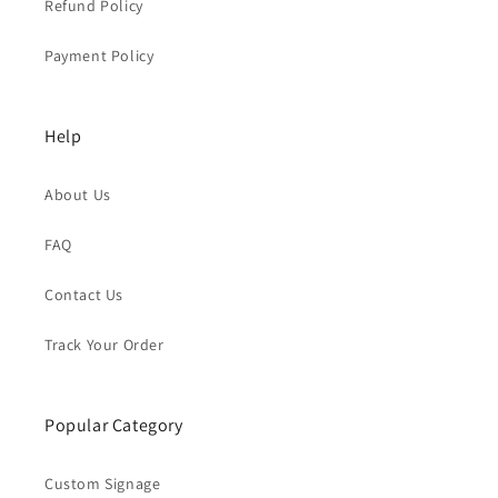
Refund Policy
Payment Policy
Help
About Us
FAQ
Contact Us
Track Your Order
Popular Category
Custom Signage