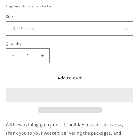
price
Shipping
calculated at checkout.
Size
Quantity
Decrease
Increase
quantity
quantity
for
for
Thank
Thank
Add to cart
You
You
Stay
Stay
Safe,
Safe,
Postal
Postal
Workers,
Workers,
Delivery
Delivery
Drivers,
Drivers,
With everything going on this holiday season, please say
Yard
Yard
thank you to your workers delivering the packages, and
Sign,
Sign,