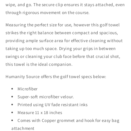
wipe, and go. The secure clip ensures it stays attached, even
through rigorous movement on the course.
Measuring the perfect size for use, however this golf towel
strikes the right balance between compact and spacious,
providing ample surface area for effective cleaning without
taking up too much space. Drying your grips in between
swings or cleaning your club face before that crucial shot,
this towel is the ideal companion.
Humanity Source offers the golf towel specs below:
Microfiber
Super-soft microfiber velour.
Printed using UV fade resistant inks
Measure 11 x 18 inches
Comes with Copper grommet and hook for easy bag
attachment