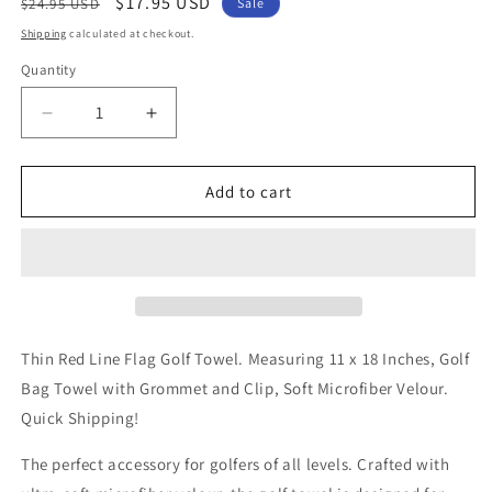
Regular
Sale
$17.95 USD
$24.95 USD
Sale
price
price
Shipping
calculated at checkout.
Quantity
Decrease
Increase
quantity
quantity
for
for
Thin
Thin
Add to cart
Red
Red
Line
Line
Flag
Flag
Golf
Golf
Towel
Towel
Thin Red Line Flag Golf Towel. Measuring 11 x 18 Inches, Golf
Bag Towel with Grommet and Clip, Soft Microfiber Velour.
Quick Shipping!
The perfect accessory for golfers of all levels. Crafted with