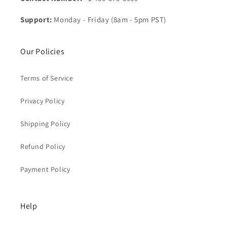
Support:
Monday - Friday (8am - 5pm PST)
Our Policies
Terms of Service
Privacy Policy
Shipping Policy
Refund Policy
Payment Policy
Help