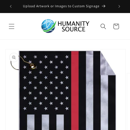
Skip to
Upload Artwork or Images to Custom Signage
content
Cart
Skip to
product
information