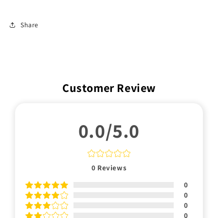
Share
Customer Review
0.0/5.0
0
Reviews
0
0
0
0