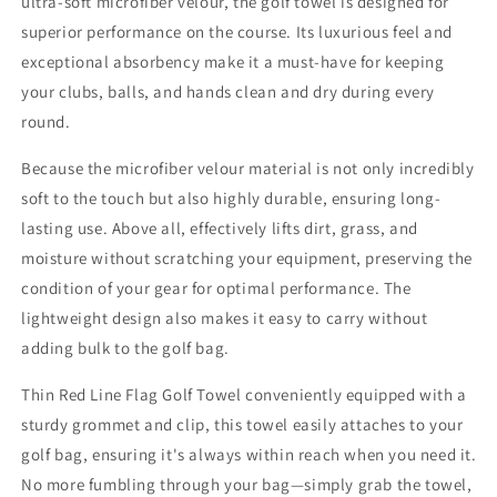
ultra-soft microfiber velour, the golf towel is designed for
superior performance on the course. Its luxurious feel and
exceptional absorbency make it a must-have for keeping
your clubs, balls, and hands clean and dry during every
round.
Because the microfiber velour material is not only incredibly
soft to the touch but also highly durable, ensuring long-
lasting use. Above all, effectively lifts dirt, grass, and
moisture without scratching your equipment, preserving the
condition of your gear for optimal performance. The
lightweight design also makes it easy to carry without
adding bulk to the golf bag.
Thin Red Line Flag Golf Towel conveniently equipped with a
sturdy grommet and clip, this towel easily attaches to your
golf bag, ensuring it's always within reach when you need it.
No more fumbling through your bag—simply grab the towel,