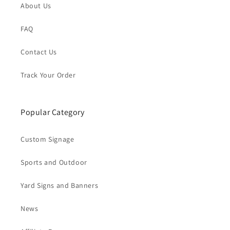
About Us
FAQ
Contact Us
Track Your Order
Popular Category
Custom Signage
Sports and Outdoor
Yard Signs and Banners
News