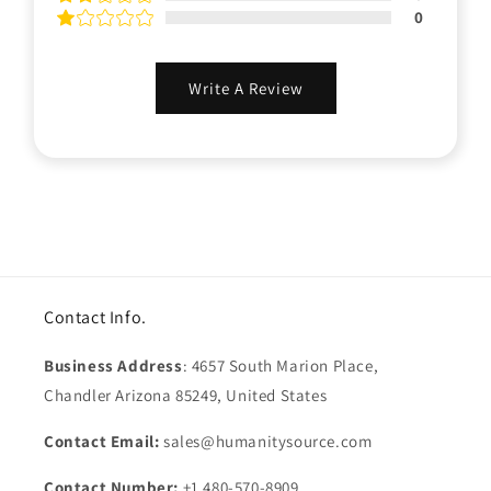
0
Write A Review
Contact Info.
Business Address
: 4657 South Marion Place,
Chandler Arizona 85249, United States
Contact Email:
sales@humanitysource.com
Contact Number:
+1 480-570-8909