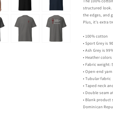
The 100% cotton 
classic
structured look. 
tee
the edges, and g
Plus, it's extra 
• 100% cotton
• Sport Grey is 
• Ash Grey is 99
• Heather colors
• Fabric weight:
• Open-end yarn
• Tubular fabric
• Taped neck an
• Double seam a
• Blank product 
Dominican Repub