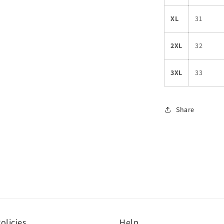
XL
31
2XL
32
3XL
33
Share
olicies
Help