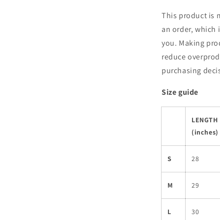
This product is 
an order, which i
you. Making pro
reduce overprod
purchasing deci
Size guide
LENGTH
(inches)
S
28
M
29
L
30