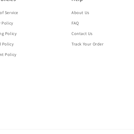
of Service
About Us
y Policy
FAQ
ng Policy
Contact Us
 Policy
Track Your Order
t Policy