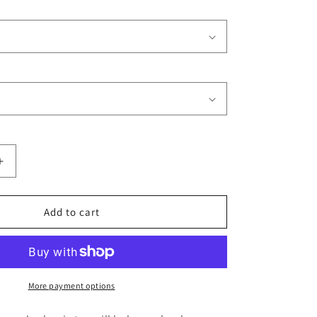
Increase
quantity
for
Trident
Add to cart
Restoration
Services
(Front
and
Back
More payment options
Print)
Men&#39;s