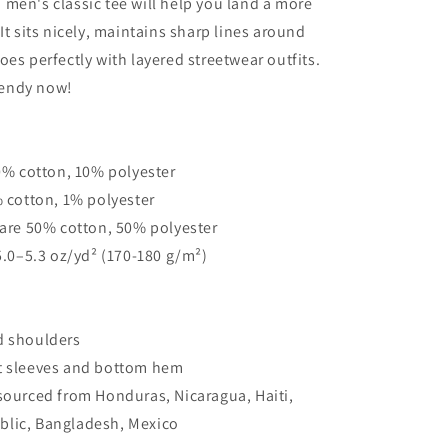
men's classic tee will help you land a more
classic
It sits nicely, maintains sharp lines around
tee
oes perfectly with layered streetwear outfits.
trendy now!
90% cotton, 10% polyester
% cotton, 1% polyester
 are 50% cotton, 50% polyester
 5.0–5.3 oz/yd² (170-180 g/m²)
d shoulders
t sleeves and bottom hem
sourced from Honduras, Nicaragua, Haiti,
lic, Bangladesh, Mexico