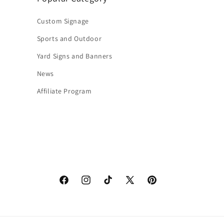
Custom Signage
Sports and Outdoor
Yard Signs and Banners
News
Affiliate Program
Facebook
Instagram
TikTok
X
Pinterest
(Twitter)