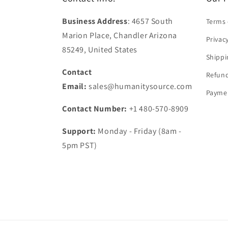
Business Address
: 4657 South
Terms 
Marion Place, Chandler Arizona
Privac
85249, United States
Shippi
Contact
Refund
Email:
sales@humanitysource.com
Paymen
Contact Number:
+1 480-570-8909
Support:
Monday - Friday (8am -
5pm PST)