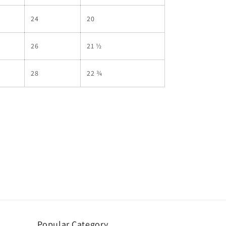
24
20
26
21 ½
28
22 ¾
Popular Category