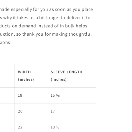
made especially for you as soon as you place
s why it takes us a bit longer to deliver it to
ducts on demand instead of in bulk helps
uction, so thank you for making thoughtful
sions!
WIDTH
SLEEVE LENGTH
(inches)
(inches)
18
15 ⅝
20
17
22
18 ½