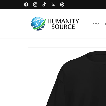
Skip to
Upload Artwork or Images to Custom Signage
Facebook
Instagram
TikTok
X
Pinterest
content
(Twitter)
Home
Skip to
product
information