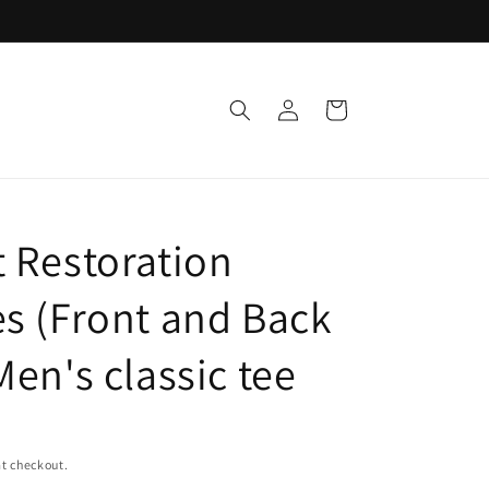
Log
Cart
in
t Restoration
es (Front and Back
Men's classic tee
t checkout.