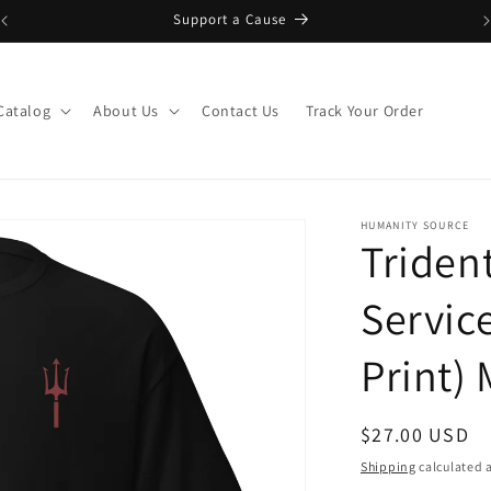
Support a Cause
Catalog
About Us
Contact Us
Track Your Order
HUMANITY SOURCE
Triden
Servic
Print) 
Regular
$27.00 USD
price
Shipping
calculated a